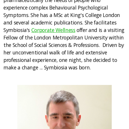
pharmaceutically the needs of people who
experience complex Behavioural Psychological
Symptoms. She has a MSc at King's College London
and several academic publications. She facilitates
Symbiosia's
Corporate Wellness
offer and is a visiting
Fellow of the London Metropolitan University within
the School of Social Sciences & Professions. Driven by
her unconventional walk of life and extensive
professional experience, one night, she decided to
make a change ... Symbiosia was born.