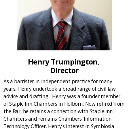
Henry Trumpington,
Director
As a barrister in independent practice for many
years, Henry undertook a broad range of civil law
advice and drafting. Henry was a founder member
of Staple Inn Chambers in Holborn. Now retired from
the Bar, he retains a connection with Staple Inn
Chambers and remains Chambers’ Information
Technology Officer. Henry’s interest in Symbiosia