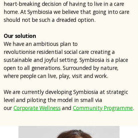
heart-breaking decision of having to live in a care
home. At Symbiosia we believe that going into care
should not be such a dreaded option.
Our solution
We have an ambitious plan to
revolutionise
residential social care creating a
sustainable and joyful setting. Symbiosia is a place
open to all generations. Surrounded by nature,
where people can live, play, visit and work.
We are currently developing Symbiosia at strategic
level and piloting the model in small via
our
Corporate Wellness
and
Community Programme
.