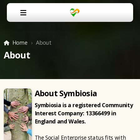
Home
About
About
About Symbiosia
Symbiosia is a registered Community
Interest Company:
13366499 in
England and Wales.
The Social Enterprise status fits with