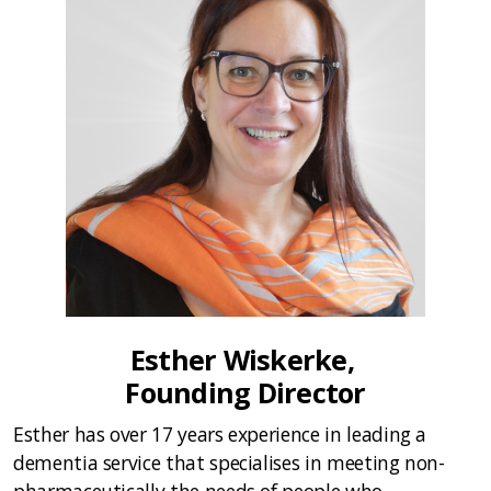
Esther Wiskerke,
Founding Director
Esther has over 17 years experience in leading a
dementia service that specialises in meeting non-