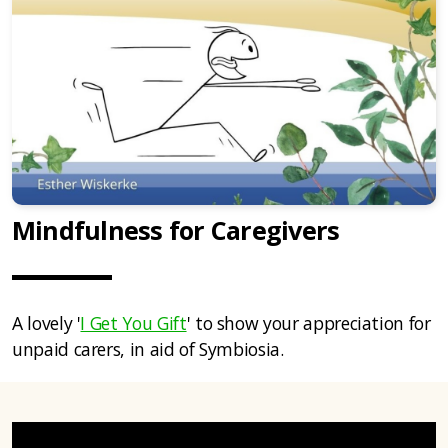
Mindfulness for Caregivers
A lovely '
I Get You Gift
' to show your appreciation for
unpaid carers, in aid of Symbiosia.