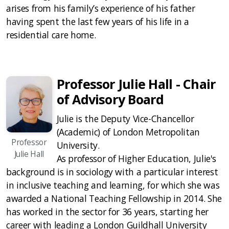
arises from his family’s experience of his father
having spent the last few years of his life in a
residential care home.
Professor Julie Hall - Chair
of Advisory Board
Julie is the Deputy Vice-Chancellor
(Academic) of London Metropolitan
Professor
University.
Julie Hall
As professor of Higher Education, Julie's
background is in sociology with a particular interest
in inclusive teaching and learning, for which she was
awarded a National Teaching Fellowship in 2014. She
has worked in the sector for 36 years, starting her
career with leading a London Guildhall University