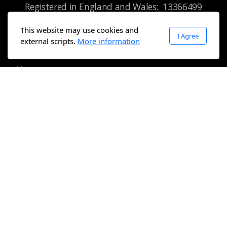
Registered in England and Wales:
13366499
This website may use cookies and
I Agree
external scripts.
More information
Main menu
Home
About
Sport
Community Programme
Get involved
Tree of Friendship
Pro-bono Friends
Contact us
Legal
Terms of use
Privacy Policy