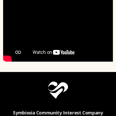
Symbiosia Community Interest Company