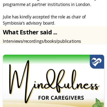
programme at partner institutions in London.
Julie has kindly accepted the role as chair of
Symbiosia's advisory board.
What Esther said ...
Interviews/recordings/books/publications