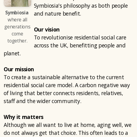
Symbiosia's philosophy as both people
Symbiosia
and nature benefit.
where all
generations
Our vision
come
To revolutionise residential social care
together.
across the UK, benefitting people and
planet.
Our mission
To create a sustainable alternative to the current
residential social care model. A carbon negative way
of living that better connects residents, relatives,
staff and the wider community.
Why it matters
Although we all want to live at home, aging well, we
do not always get that choice. This often leads to a