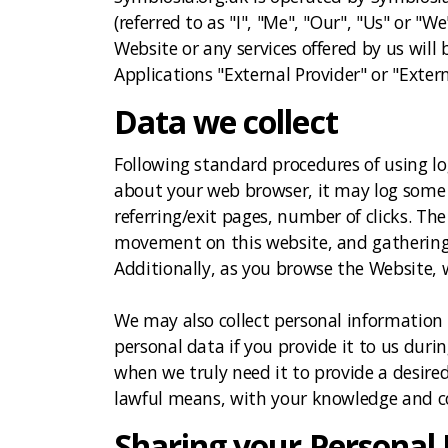
(referred to as "I", "Me", "Our", "Us" or "W
Website or any services offered by us will b
Applications "External Provider" or "Extern
Data we collect
Following standard procedures of using log
about your web browser, it may log some o
referring/exit pages, number of clicks. The
movement on this website, and gathering d
Additionally, as you browse the Website,
We may also collect personal information
personal data if you provide it to us duri
when we truly need it to provide a desired
lawful means, with your knowledge and con
Sharing your Personal