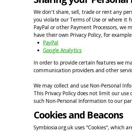
We don't share, sell, trade or rent any per
you violate our Terms of Use or where it h
PayPal or other Payment Processors, we may
have their own Privacy Policy, for example
PayPal
Google Analytics
In order to provide certain features we ma
communication providers and other service
We may collect and use Non-Personal Infor
This Privacy Policy does not limit our use 
such Non-Personal Information to our partn
Cookies and Beacons
Symbiosia.org.uk uses "Cookies", which are