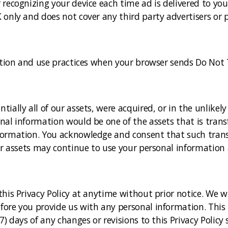
recognizing your device each time ad is delivered to you 
 only and does not cover any third party advertisers or p
ection and use practices when your browser sends Do Not 
ially all of our assets, were acquired, or in the unlikel
nal information would be one of the assets that is trans
formation. You acknowledge and consent that such trans
ur assets may continue to use your personal information as
his Privacy Policy at anytime without prior notice. We w
re you provide us with any personal information. This Po
7) days of any changes or revisions to this Privacy Polic