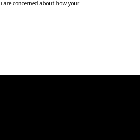
 you are concerned about how your