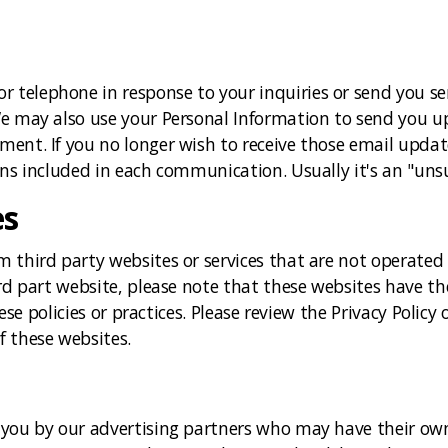
 telephone in response to your inquiries or send you s
We may also use your Personal Information to send you 
ment. If you no longer wish to receive those email upda
ns included in each communication. Usually it's an "unsu
es
third party websites or services that are not operated by
ird part website, please note that these websites have th
hese policies or practices. Please review the Privacy Policy
f these websites.
 you by our advertising partners who may have their own