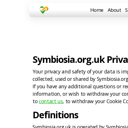
Home
About
S
Symbiosia.org.uk Priva
Your privacy and safety of your data is im
collected, used or shared by Symbiosia.or
If you have any additional questions or 
information, or wish to withdraw your cons
to
contact us
, to withdraw your Cookie C
Definitions
Symbiosia.org.uk is operated by Symbio