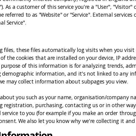
e"). As a customer of this service you're a "User", "Visito
e referred to as "Website" or "Service". External services o
al Service".
 files, these files automatically log visits when you visi
f the cookies that are installed on your device, IP addr
 purpose of this information is for analyzing trends, adm
emographic information, and it's not linked to any info
 we may collect information about subpages you view.
 about you such as your name, organisation/company na
ng registration, purchasing, contacting us or in other wa
 service to you (for example if you make an order through
sent. We also let you know why we're collecting it and 
 Information