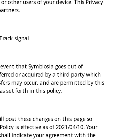
or other users of your device. This Privacy
artners.
Track signal
y event that Symbiosia goes out of
ferred or acquired by a third party which
fers may occur, and are permitted by this
 set forth in this policy.
ill post these changes on this page so
licy is effective as of 2021/04/10. Your
y shall indicate your agreement with the