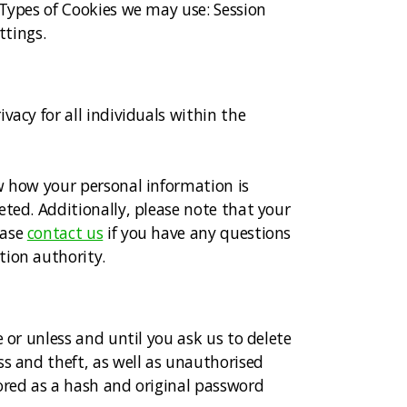
 Types of Cookies we may use: Session
ttings.
vacy for all individuals within the
w how your personal information is
eted. Additionally, please note that your
ease
contact us
if you have any questions
tion authority.
 or unless and until you ask us to delete
ss and theft, as well as unauthorised
ored as a hash and original password