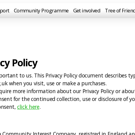
port
Community Programme
Get involved
Tree of Frien
cy Policy
portant to us. This Privacy Policy document describes ty
g.uk when you visit, use or make a purchases.
require more information about our Privacy Policy or ab
ent for the continued collection, use or disclosure of yo
onsent,
click here
.
sia Community Interest Company, registred in England