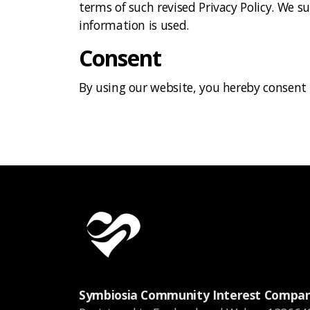
terms of such revised Privacy Policy. We s
information is used.
Consent
By using our website, you hereby consent t
Symbiosia Community Interest Compa