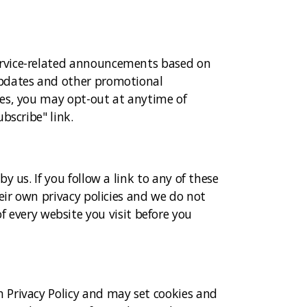
ervice-related announcements based on
updates and other promotional
tes, you may opt-out at anytime of
bscribe" link.
 us. If you follow a link to any of these
eir own privacy policies and we do not
 of every website you visit before you
 Privacy Policy and may set cookies and