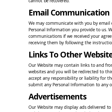
cannot be recovered.
Email Communication
We may communicate with you by email or
Personal Information you provide to us. 
communications if we received your agree
receiving them by following the instructio
Links To Other Websit
Our Website may contain links to and from 
websites and you will be redirected to th
accept any responsibility or liability for t
submit any Personal Information to any o
Advertisements
Our Website may display ads delivered to