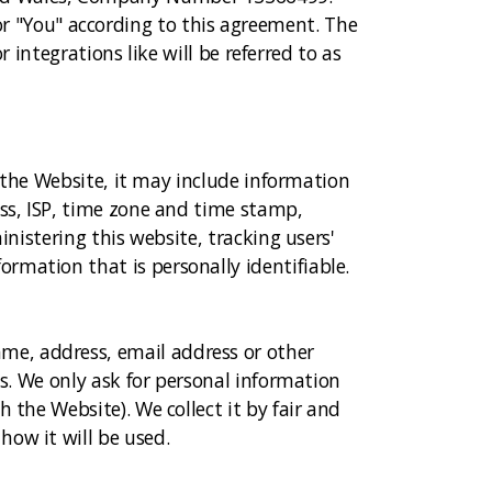
r" or "You" according to this agreement. The
r integrations like will be referred to as
t the Website, it may include information
ess, ISP, time zone and time stamp,
inistering this website, tracking users'
rmation that is personally identifiable.
me, address, email address or other
ys. We only ask for personal information
 the Website). We collect it by fair and
how it will be used.