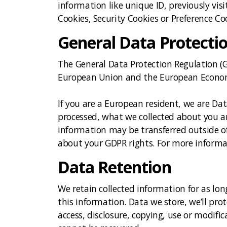
information like unique ID, previously vi
Cookies, Security Cookies or Preference Co
General Data Protecti
The General Data Protection Regulation (GD
European Union and the European Econom
If you are a European resident, we are Da
processed, what we collected about you an
information may be transferred outside o
about your GDPR rights. For more informat
Data Retention
We retain collected information for as lon
this information. Data we store, we’ll pr
access, disclosure, copying, use or modif