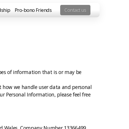
dship
Pro-bono Friends
Contact us
pes of information that is or may be
out how we handle user data and personal
ur Personal Information, please feel free
 and Wales, Company Number 13366499.