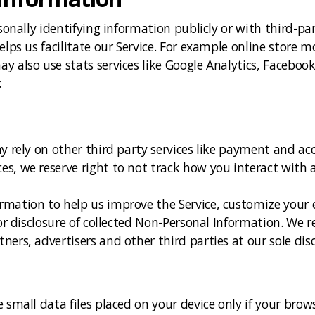
sonally identifying information publicly or with third-par
elps us facilitate our Service. For example online store m
 also use stats services like Google Analytics, Facebook
:
y rely on other third party services like payment and acc
s, we reserve right to not track how you interact with a
mation to help us improve the Service, customize your e
or disclosure of collected Non-Personal Information. We re
ers, advertisers and other third parties at our sole disc
 small data files placed on your device only if your brow