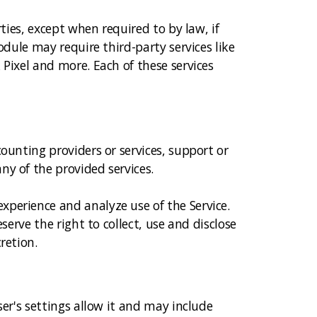
ties, except when required to by law, if
odule may require third-party services like
 Pixel and more. Each of these services
ounting providers or services, support or
ny of the provided services.
xperience and analyze use of the Service.
serve the right to collect, use and disclose
retion.
ser's settings allow it and may include