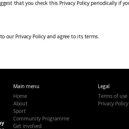
uggest that you check this Privacy Policy periodically if
o our Privacy Policy and agree to its terms.
Main menu
Legal
Home
Terms of use
About
Privacy Policy
Sport
Community Programme
ny
Get involved