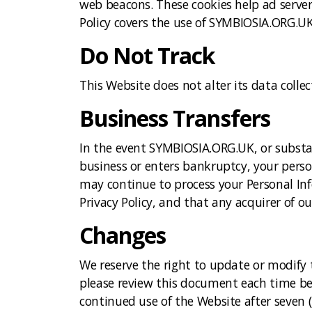
web beacons. These cookies help ad server 
Policy covers the use of SYMBIOSIA.ORG.UK
Do Not Track
This Website does not alter its data coll
Business Transfers
In the event SYMBIOSIA.ORG.UK, or substant
business or enters bankruptcy, your perso
may continue to process your Personal In
Privacy Policy, and that any acquirer of o
Changes
We reserve the right to update or modify t
please review this document each time befo
continued use of the Website after seven (