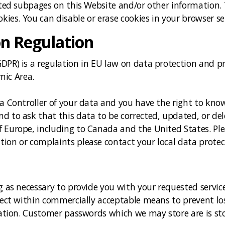
sited subpages on this Website and/or other information.
okies. You can disable or erase cookies in your browser se
on Regulation
PR) is a regulation in EU law on data protection and pri
ic Area.
ta Controller of your data and you have the right to kno
d to ask that this data to be corrected, updated, or del
f Europe, including to Canada and the United States. Pl
ion or complaints please contact your local data protec
g as necessary to provide you with your requested service
otect within commercially acceptable means to prevent lo
ication. Customer passwords which we may store are is st